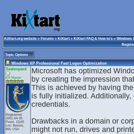
KiXtart.org website
»
Forums
»
KiXtart
»
KiXtart FAQ & How to's
» Windows X
Regist
Topic Options
Windows XP Professional Fast Logon Optimization
Sealeopard
Microsoft has optimized Wind
by creating the impression that
KiX Master
This is achieved by having th
is fully initialized. Additional
credentials.
Registered:
2001-04-25
Drawbacks in a domain or corpo
Posts: 11165
Loc: Boston,
might not run, drives and prin
MA, USA