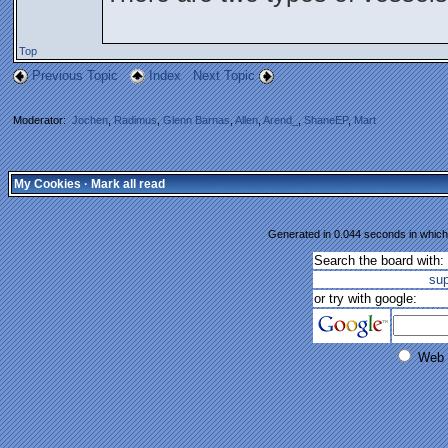
Top
Previous Topic
Index
Next Topic
Moderator:
Jochen
,
Radimus
,
Glenn Barnas
,
Allen
,
Arend_
,
ShaneEP
,
Mart
My Cookies
·
Mark all read
Generated in 0.044 seconds in which 
Search the board with:
su
or try with google:
Web