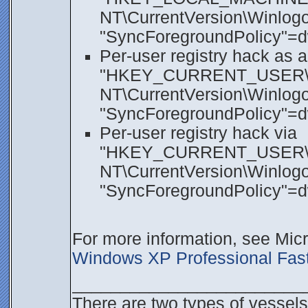
NT\CurrentVersion\Winlogon
"SyncForegroundPolicy"=
Per-user registry hack as a
"HKEY_CURRENT_USER\SO
NT\CurrentVersion\Winlogon
"SyncForegroundPolicy"=
Per-user registry hack via
"HKEY_CURRENT_USER\S
NT\CurrentVersion\Winlogon
"SyncForegroundPolicy"=
For more information, see Mi
Windows XP Professional Fast
________________________
There are two types of vessels