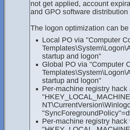
not get applied, account expir
and GPO software distribution m
The logon optimization can be 
Local PO via "Computer Con
Templates\System\Logon\Al
startup and logon"
Global PO via "Computer Co
Templates\System\Logon\Al
startup and logon"
Per-machine registry hack 
"HKEY_LOCAL_MACHINE\S
NT\CurrentVersion\Winlogon
"SyncForegroundPolicy"=
Per-machine registry hack 
"HKEY_LOCAL_MACHINE\